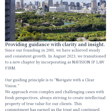
Providing guidance with clarity and insight.
Since our founding in 2001, we have achieved steady
and consistent growth. In August 2023, we transitioned
to a new chapter by incorporating as NAVISION IP LAW
FIRM.
Our guiding principle is to “Navigate with a Clear
Vision.”
We approach even complex and challenging cases with
fresh perspectives, always striving to create intellectual
property of true value for our clients. This
commitment has earned us the trust and continued