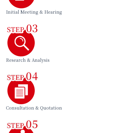
Initial Meeting & Hearing
Research & Analysis
Consultation & Quotation