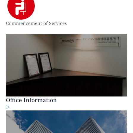
Commencement of Services
Office Information
＞