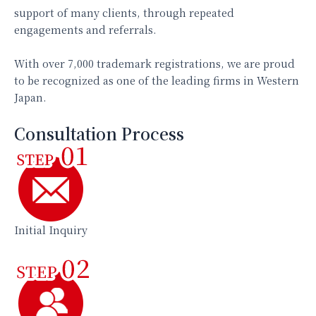
support of many clients, through repeated
engagements and referrals.
With over 7,000 trademark registrations, we are proud
to be recognized as one of the leading firms in Western
Japan.
Consultation Process
Initial Inquiry