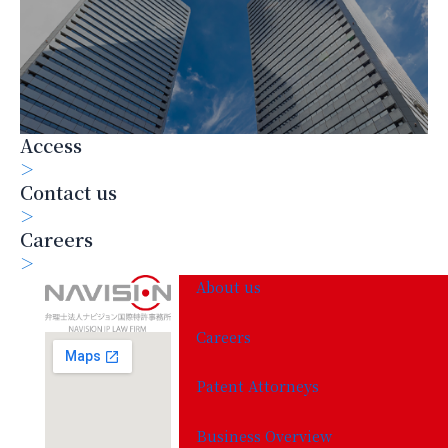
Access
＞
Contact us
＞
Careers
＞
About us
Careers
Patent Attorneys
Business Overview