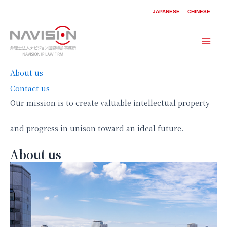
内
JAPANESE
CHINESE
容
を
ス
Mai
キ
ッ
Men
About us
プ
Contact us
Our mission is to create valuable intellectual property
and progress in unison toward an ideal future.
About us